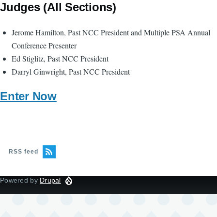
Judges (All Sections)
Jerome Hamilton, Past NCC President and Multiple PSA Annual
Conference Presenter
Ed Stiglitz, Past NCC President
Darryl Ginwright, Past NCC President
Enter Now
RSS feed
Powered by
Drupal