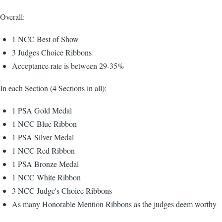
Overall:
1 NCC Best of Show
3 Judges Choice Ribbons
Acceptance rate is between 29-35%
In each Section (4 Sections in all):
1 PSA Gold Medal
1 NCC Blue Ribbon
1 PSA Silver Medal
1 NCC Red Ribbon
1 PSA Bronze Medal
1 NCC White Ribbon
3 NCC Judge's Choice Ribbons
As many Honorable Mention Ribbons as the judges deem worthy