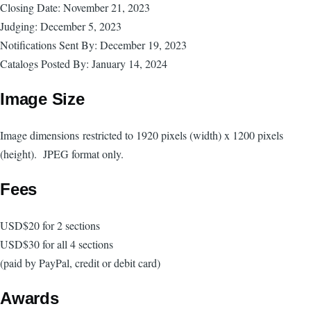
Closing Date: November 21, 2023
Judging: December 5, 2023
Notifications Sent By: December 19, 2023
Catalogs Posted By: January 14, 2024
Image Size
Image dimensions
restricted to 1920 pixels (width) x 1200 pixels
(height). JPEG format only.
Fees
USD$20 for 2 sections
USD$30 for all 4 sections
(paid by PayPal, credit or debit card)
Awards