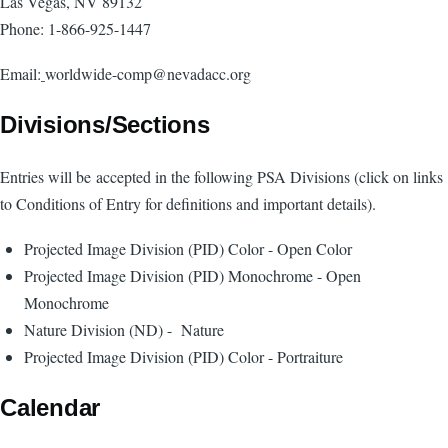
Las Vegas, NV 89132
Phone: 1-866-925-1447
Email:
worldwide-comp
@nevadacc.org
Divisions/Sections
Entries will be accepted in the following PSA Divisions (click on links
to Conditions of Entry for definitions and important details).
Projected Image Division
(PID) Color
- Open Color
Projected Image Division
(PID) Monochrome
- Open
Monochrome
Nature Division
(ND)
- Nature
Projected Image Division
(PID) Color
- Portraiture
Calendar