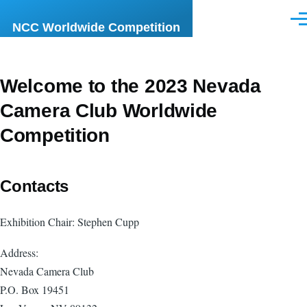
Skip to main content
Men
NCC Worldwide Competition
Welcome to the 2023 Nevada
Camera Club Worldwide
Competition
Contacts
Exhibition Chair: Stephen Cupp
Address:
Nevada Camera Club
P.O. Box 19451